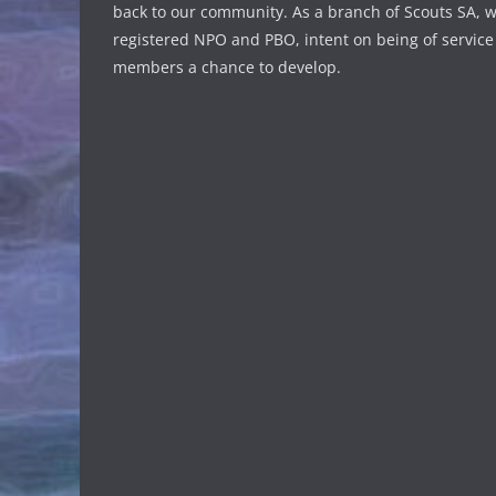
back to our community. As a branch of Scouts SA, w
registered NPO and PBO, intent on being of service
members a chance to develop.