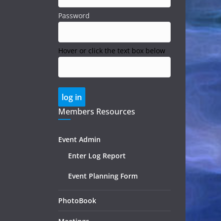
Password
Hover or click the text box below
Members Resources
Event Admin
Enter Log Report
Event Planning Form
PhotoBook