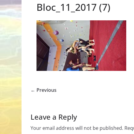
Bloc_11_2017 (7)
← Previous
Leave a Reply
Your email address will not be published.
Requ