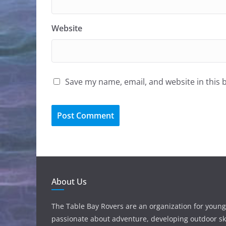
Website
Save my name, email, and website in this 
About Us
The Table Bay Rovers are an organization for young
passionate about adventure, developing outdoor ski