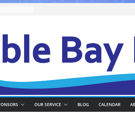
PONSORS
OUR SERVICE
BLOG
CALENDAR
A