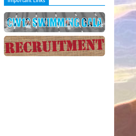
Important Links