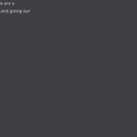
e are a
 and giving our