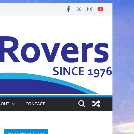
BOUT
CONTACT