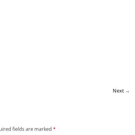
Next →
ired fields are marked
*