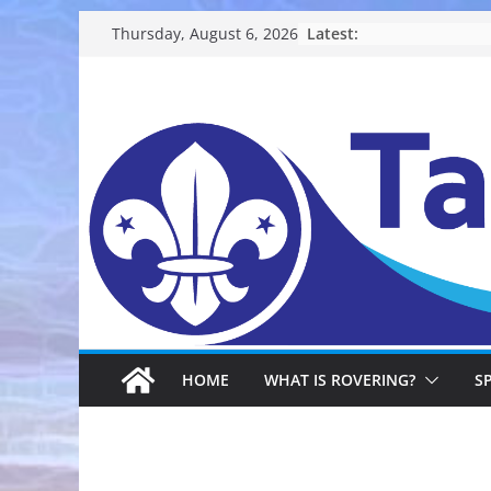
Skip
Latest:
Thursday, August 6, 2026
to
content
HOME
WHAT IS ROVERING?
S