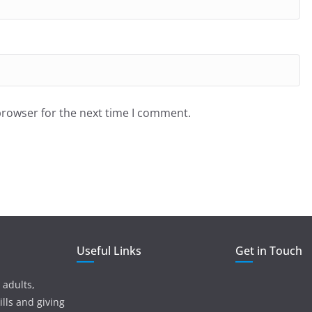
browser for the next time I comment.
Useful Links
Get in Touch
 adults,
lls and giving