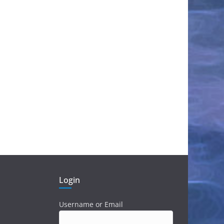
Login
Username or Email