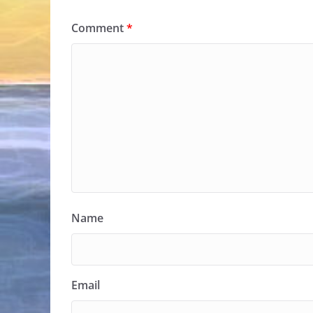
Comment
*
Name
Email